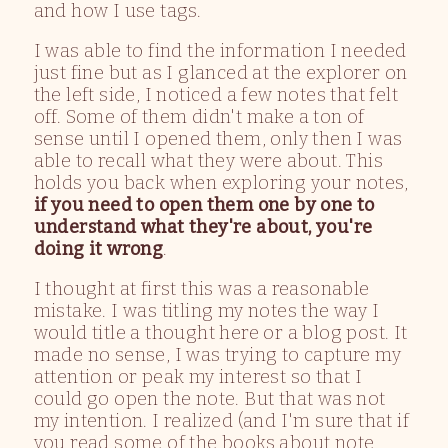
and how I use tags.
I was able to find the information I needed
just fine but as I glanced at the explorer on
the left side, I noticed a few notes that felt
off. Some of them didn't make a ton of
sense until I opened them, only then I was
able to recall what they were about. This
holds you back when exploring your notes,
if you need to open them one by one to
understand what they're about, you're
doing it wrong
.
I thought at first this was a reasonable
mistake. I was titling my notes the way I
would title a thought here or a blog post. It
made no sense, I was trying to capture my
attention or peak my interest so that I
could go open the note. But that was not
my intention. I realized (and I'm sure that if
you read some of the books about note