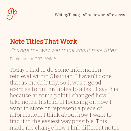
Writing
Thoughts
Frameworks
Reviews
Note Titles That Work
Change the way you think about note titles
Published on
2024/06/19
Today I had to do some information
retrieval within Obsidian. I haven't done
that as much lately, so it was a good
exercise to put my notes to a test. I say this
because at some point I changed how I
take notes. Instead of focusing on how I
want to store or represent a piece of
information, I think about how I want to
find it in the easiest way possible. This
made me change how I link different notes