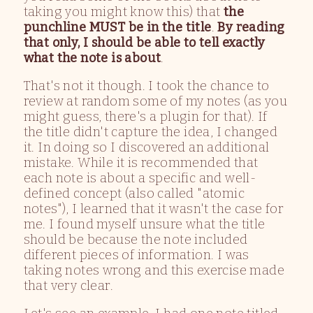
taking you might know this) that
the
punchline MUST be in the title
.
By reading
that only, I should be able to tell exactly
what the note is about
.
That's not it though. I took the chance to
review at random some of my notes (as you
might guess, there's a plugin for that). If
the title didn't capture the idea, I changed
it. In doing so I discovered an additional
mistake. While it is recommended that
each note is about a specific and well-
defined concept (also called "atomic
notes"), I learned that it wasn't the case for
me. I found myself unsure what the title
should be because the note included
different pieces of information. I was
taking notes wrong and this exercise made
that very clear.