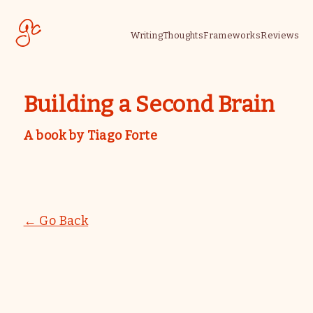
Writing
Thoughts
Frameworks
Reviews
Building a Second Brain
A book by
Tiago Forte
← Go Back